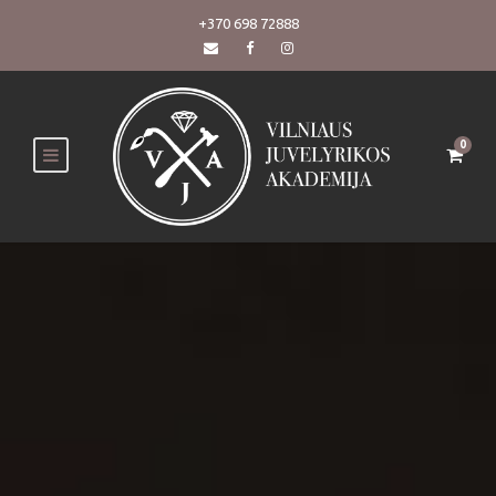
+370 698 72888
0