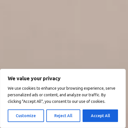
We value your privacy
We use cookies to enhance your browsing experience, serve
personalized ads or content, and analyze our traffic. By
clicking "Accept All", you consent to our use of cookies.
Customize
Reject All
Accept All