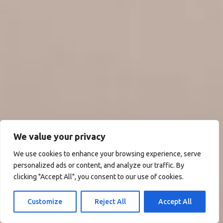
We value your privacy
We use cookies to enhance your browsing experience, serve
personalized ads or content, and analyze our traffic. By
clicking "Accept All", you consent to our use of cookies.
Customize
Reject All
Accept All