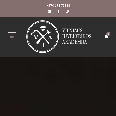
+370 698 72888
0