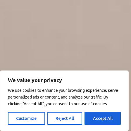
We value your privacy
We use cookies to enhance your browsing experience, serve
personalized ads or content, and analyze our traffic. By
clicking "Accept All", you consent to our use of cookies.
Customize
Reject All
Accept All