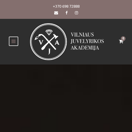
+370 698 72888
0