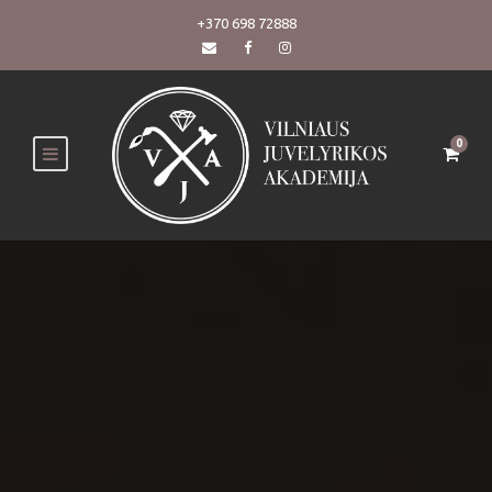
+370 698 72888
0