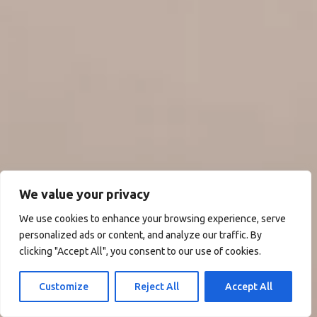
We value your privacy
We use cookies to enhance your browsing experience, serve
personalized ads or content, and analyze our traffic. By
clicking "Accept All", you consent to our use of cookies.
Customize
Reject All
Accept All