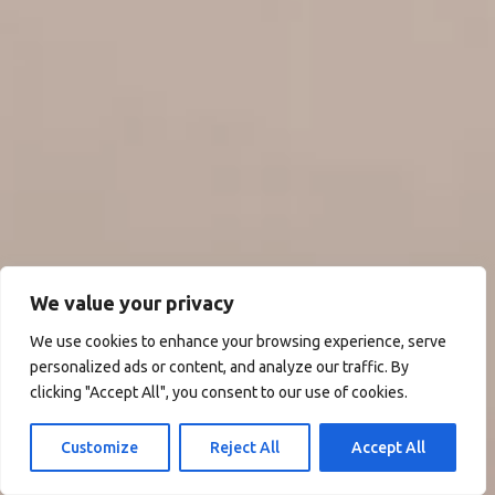
We value your privacy
We use cookies to enhance your browsing experience, serve
personalized ads or content, and analyze our traffic. By
clicking "Accept All", you consent to our use of cookies.
Customize
Reject All
Accept All