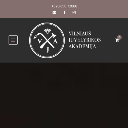
+370 698 72888
0