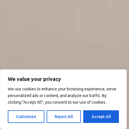
We value your privacy
We use cookies to enhance your browsing experience, serve
personalized ads or content, and analyze our traffic. By
clicking "Accept All", you consent to our use of cookies.
Customize
Reject All
Accept All