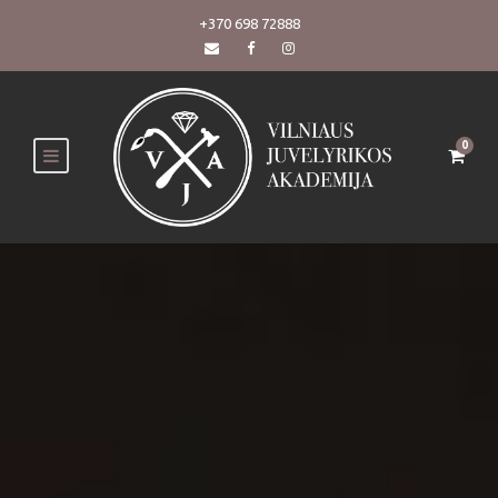
+370 698 72888
0