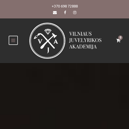
+370 698 72888
0