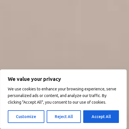
We value your privacy
We use cookies to enhance your browsing experience, serve
personalized ads or content, and analyze our traffic. By
clicking "Accept All", you consent to our use of cookies.
Customize
Reject All
Accept All