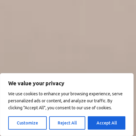
We value your privacy
We use cookies to enhance your browsing experience, serve
personalized ads or content, and analyze our traffic. By
clicking "Accept All", you consent to our use of cookies.
Customize
Reject All
Accept All