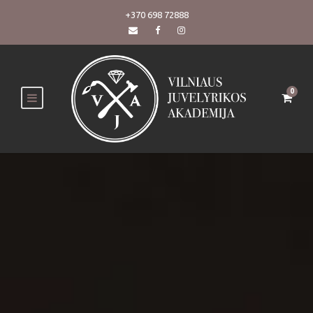
+370 698 72888
0