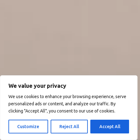
We value your privacy
We use cookies to enhance your browsing experience, serve
personalized ads or content, and analyze our traffic. By
clicking "Accept All", you consent to our use of cookies.
Customize
Reject All
Accept All