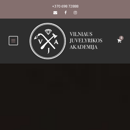
+370 698 72888
0