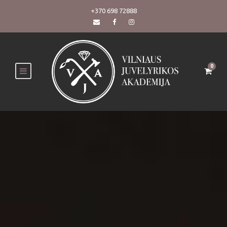
+370 698 72888
0