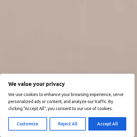
We value your privacy
We use cookies to enhance your browsing experience, serve
personalized ads or content, and analyze our traffic. By
clicking "Accept All", you consent to our use of cookies.
Customize
Reject All
Accept All