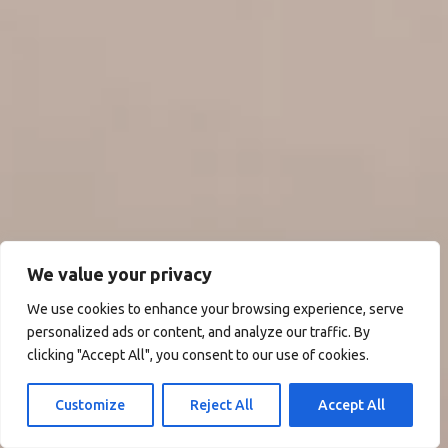
We value your privacy
We use cookies to enhance your browsing experience, serve
personalized ads or content, and analyze our traffic. By
clicking "Accept All", you consent to our use of cookies.
Customize
Reject All
Accept All