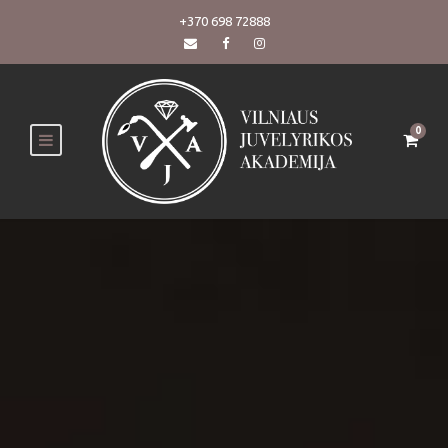
+370 698 72888
0