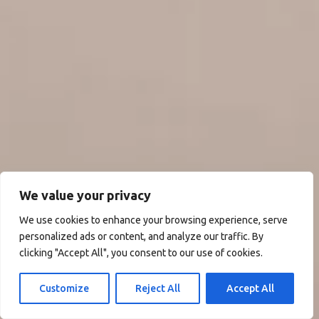
We value your privacy
We use cookies to enhance your browsing experience, serve
personalized ads or content, and analyze our traffic. By
clicking "Accept All", you consent to our use of cookies.
Customize
Reject All
Accept All