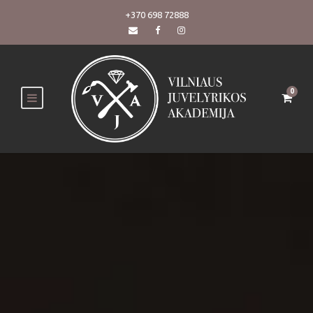
+370 698 72888
0