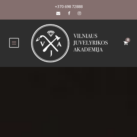
+370 698 72888
0