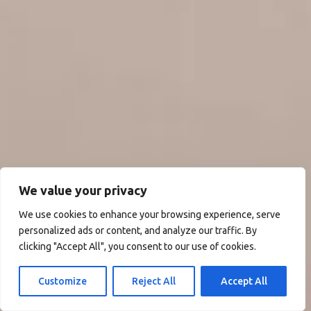
We value your privacy
We use cookies to enhance your browsing experience, serve
personalized ads or content, and analyze our traffic. By
clicking "Accept All", you consent to our use of cookies.
Customize
Reject All
Accept All