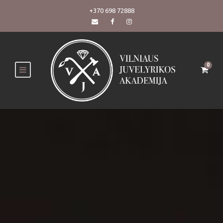
+370 698 72888
0