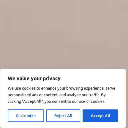
We value your privacy
We use cookies to enhance your browsing experience, serve
personalized ads or content, and analyze our traffic. By
clicking "Accept All", you consent to our use of cookies.
Customize
Reject All
Accept All