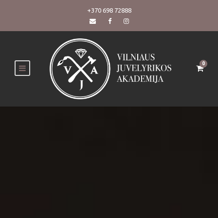
+370 698 72888
0