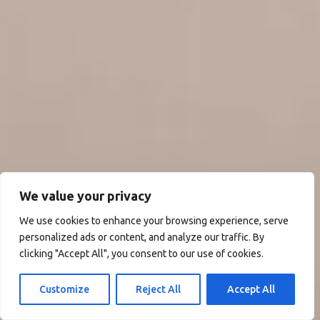
We value your privacy
We use cookies to enhance your browsing experience, serve
personalized ads or content, and analyze our traffic. By
clicking "Accept All", you consent to our use of cookies.
Customize
Reject All
Accept All