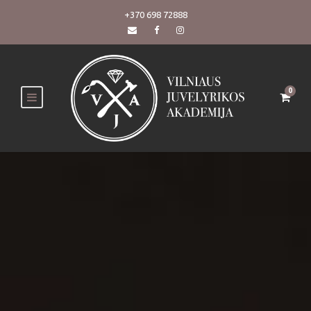
+370 698 72888
0