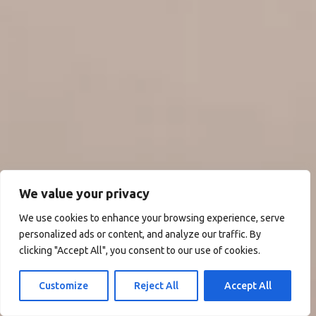
We value your privacy
We use cookies to enhance your browsing experience, serve
personalized ads or content, and analyze our traffic. By
clicking "Accept All", you consent to our use of cookies.
Customize
Reject All
Accept All