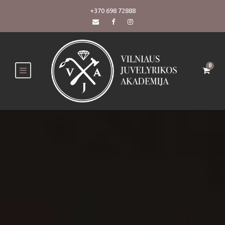
+370 698 72888
0