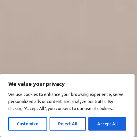
We value your privacy
We use cookies to enhance your browsing experience, serve
personalized ads or content, and analyze our traffic. By
clicking "Accept All", you consent to our use of cookies.
Customize
Reject All
Accept All