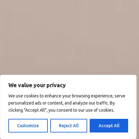
We value your privacy
We use cookies to enhance your browsing experience, serve
personalized ads or content, and analyze our traffic. By
clicking "Accept All", you consent to our use of cookies.
Customize
Reject All
Accept All