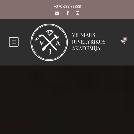
+370 698 72888
0