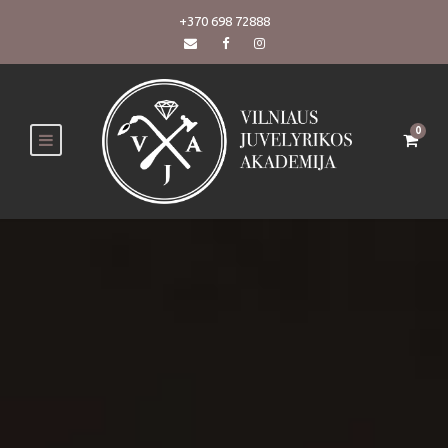
+370 698 72888
0