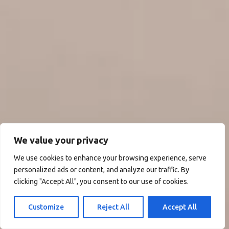
We value your privacy
We use cookies to enhance your browsing experience, serve
personalized ads or content, and analyze our traffic. By
clicking "Accept All", you consent to our use of cookies.
Customize
Reject All
Accept All