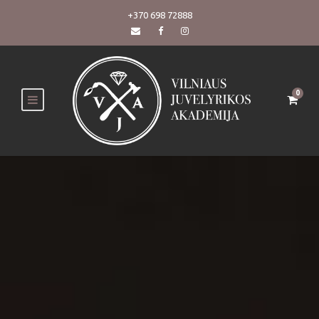
+370 698 72888
0