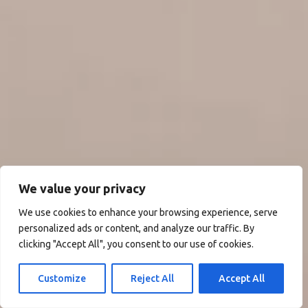
We value your privacy
We use cookies to enhance your browsing experience, serve
personalized ads or content, and analyze our traffic. By
clicking "Accept All", you consent to our use of cookies.
Customize
Reject All
Accept All