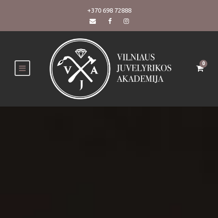
+370 698 72888
0