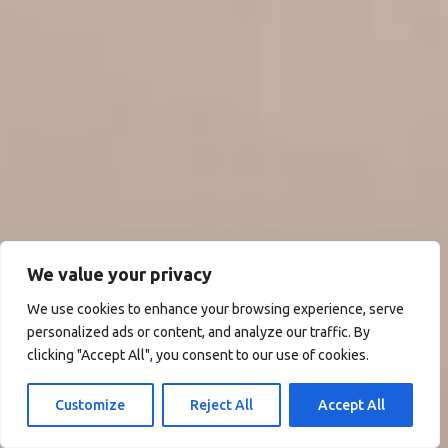
We value your privacy
We use cookies to enhance your browsing experience, serve
personalized ads or content, and analyze our traffic. By
clicking "Accept All", you consent to our use of cookies.
Customize
Reject All
Accept All