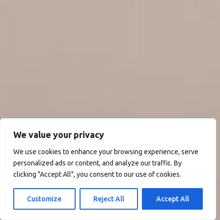
We value your privacy
We use cookies to enhance your browsing experience, serve
personalized ads or content, and analyze our traffic. By
clicking "Accept All", you consent to our use of cookies.
Customize
Reject All
Accept All