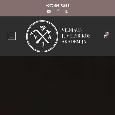
+370 698 72888
0