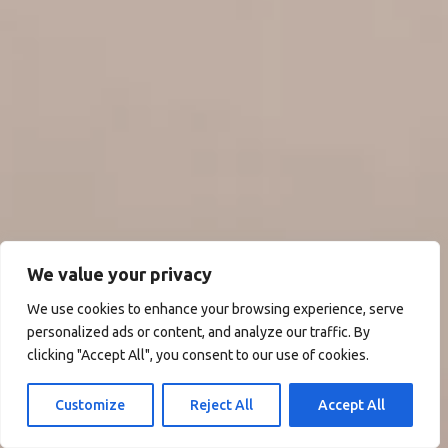
We value your privacy
We use cookies to enhance your browsing experience, serve
personalized ads or content, and analyze our traffic. By
clicking "Accept All", you consent to our use of cookies.
Customize
Reject All
Accept All