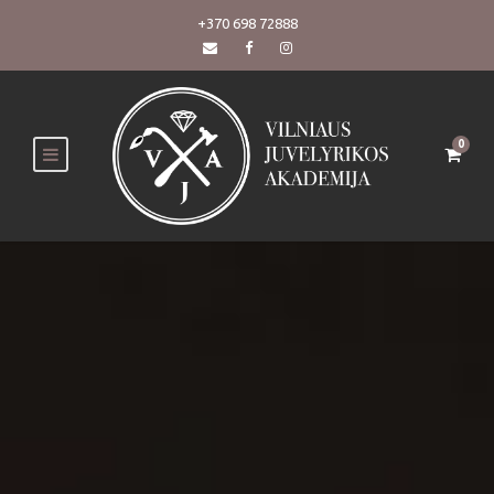
+370 698 72888
0