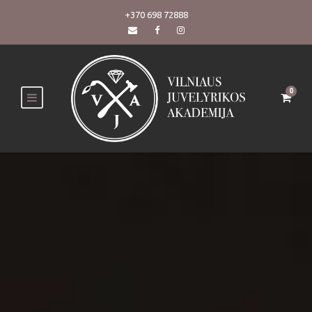
+370 698 72888
0