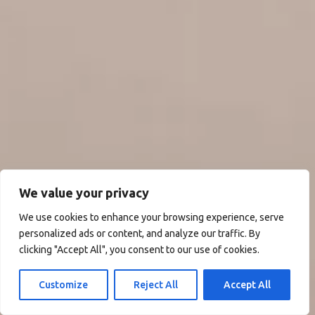
We value your privacy
We use cookies to enhance your browsing experience, serve
personalized ads or content, and analyze our traffic. By
clicking "Accept All", you consent to our use of cookies.
Customize
Reject All
Accept All