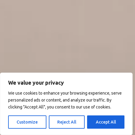
We value your privacy
We use cookies to enhance your browsing experience, serve
personalized ads or content, and analyze our traffic. By
clicking "Accept All", you consent to our use of cookies.
Customize
Reject All
Accept All