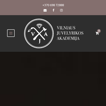
+370 698 72888
0