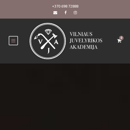
+370 698 72888
0