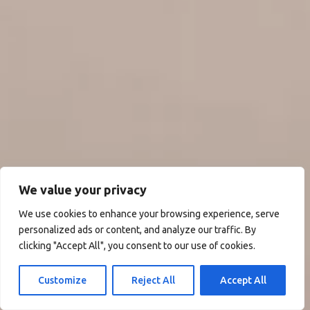
We value your privacy
We use cookies to enhance your browsing experience, serve
personalized ads or content, and analyze our traffic. By
clicking "Accept All", you consent to our use of cookies.
Customize
Reject All
Accept All