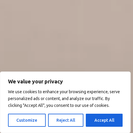
We value your privacy
We use cookies to enhance your browsing experience, serve
personalized ads or content, and analyze our traffic. By
clicking "Accept All", you consent to our use of cookies.
Customize
Reject All
Accept All