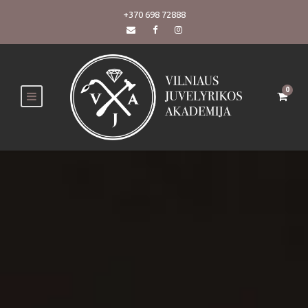
+370 698 72888
0