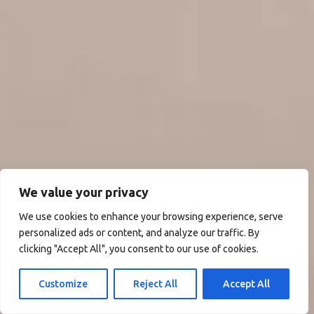
We value your privacy
We use cookies to enhance your browsing experience, serve
personalized ads or content, and analyze our traffic. By
clicking "Accept All", you consent to our use of cookies.
Customize
Reject All
Accept All