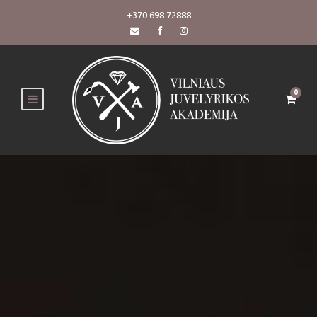
+370 698 72888
0