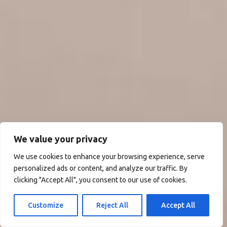
We value your privacy
We use cookies to enhance your browsing experience, serve
personalized ads or content, and analyze our traffic. By
clicking "Accept All", you consent to our use of cookies.
Customize
Reject All
Accept All