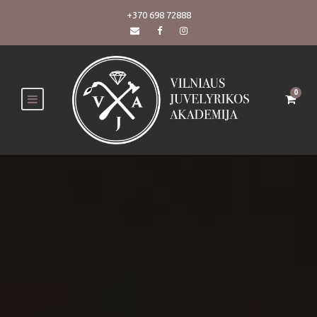
+370 698 72888
0