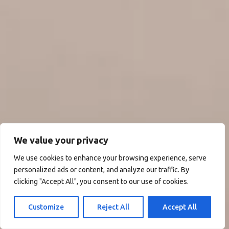
We value your privacy
We use cookies to enhance your browsing experience, serve
personalized ads or content, and analyze our traffic. By
clicking "Accept All", you consent to our use of cookies.
Customize
Reject All
Accept All