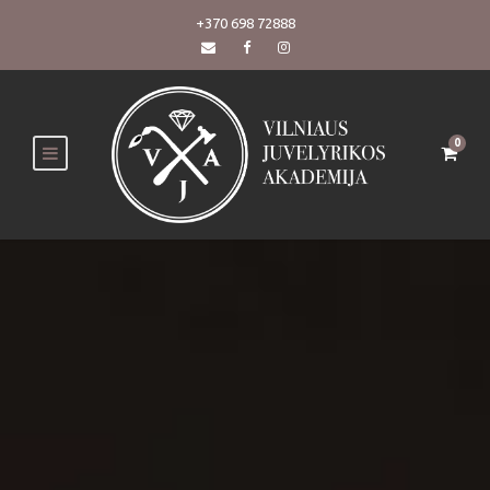
+370 698 72888
0