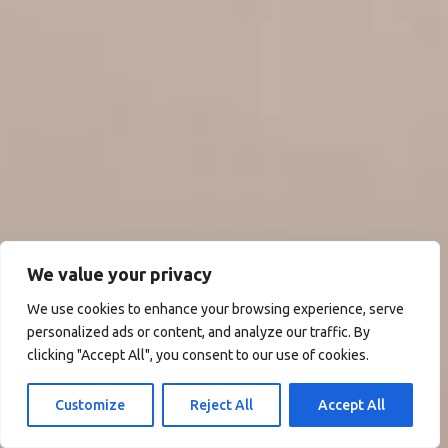
We value your privacy
We use cookies to enhance your browsing experience, serve
personalized ads or content, and analyze our traffic. By
clicking "Accept All", you consent to our use of cookies.
Customize
Reject All
Accept All