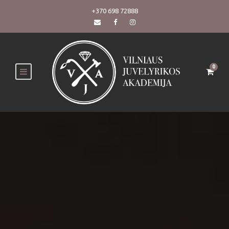
+370 698 72888
0