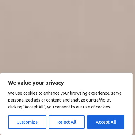
We value your privacy
We use cookies to enhance your browsing experience, serve
personalized ads or content, and analyze our traffic. By
clicking "Accept All", you consent to our use of cookies.
Customize
Reject All
Accept All