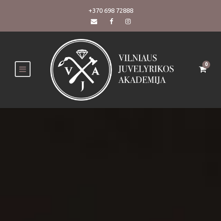
+370 698 72888
0