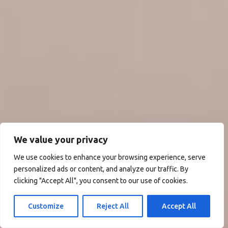
We value your privacy
We use cookies to enhance your browsing experience, serve
personalized ads or content, and analyze our traffic. By
clicking "Accept All", you consent to our use of cookies.
Customize
Reject All
Accept All