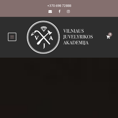
+370 698 72888
0