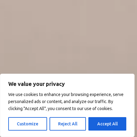
We value your privacy
We use cookies to enhance your browsing experience, serve
personalized ads or content, and analyze our traffic. By
clicking "Accept All", you consent to our use of cookies.
Customize
Reject All
Accept All