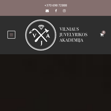
+370 698 72888
0