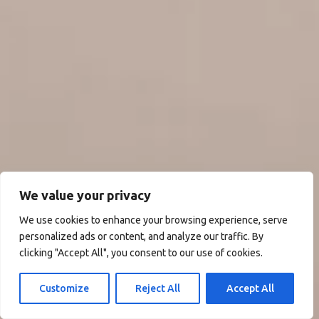
We value your privacy
We use cookies to enhance your browsing experience, serve
personalized ads or content, and analyze our traffic. By
clicking "Accept All", you consent to our use of cookies.
Customize
Reject All
Accept All