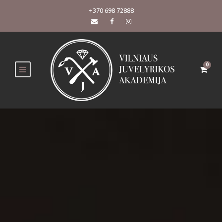
+370 698 72888
0