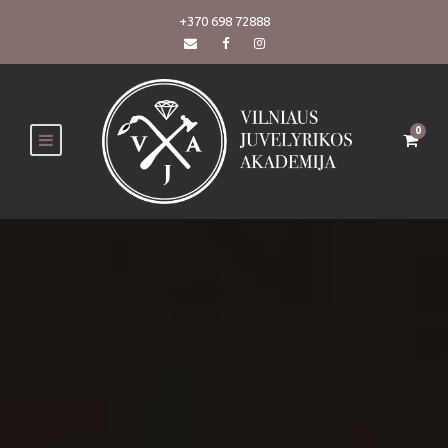
+370 698 72888
0