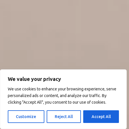
We value your privacy
We use cookies to enhance your browsing experience, serve
personalized ads or content, and analyze our traffic. By
clicking "Accept All", you consent to our use of cookies.
Customize
Reject All
Accept All