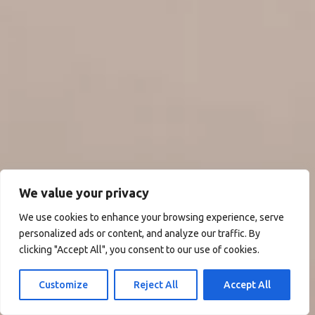
We value your privacy
We use cookies to enhance your browsing experience, serve
personalized ads or content, and analyze our traffic. By
clicking "Accept All", you consent to our use of cookies.
Customize
Reject All
Accept All