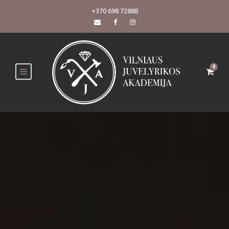
+370 698 72888
0