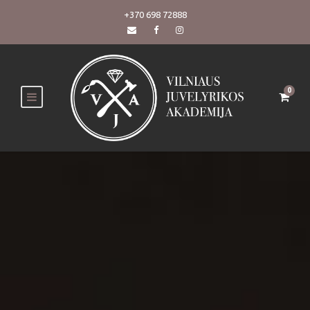
+370 698 72888
0