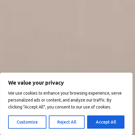
We value your privacy
We use cookies to enhance your browsing experience, serve
personalized ads or content, and analyze our traffic. By
clicking "Accept All", you consent to our use of cookies.
Customize
Reject All
Accept All