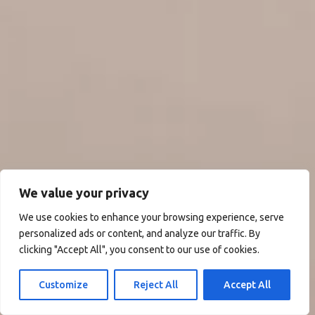
We value your privacy
We use cookies to enhance your browsing experience, serve
personalized ads or content, and analyze our traffic. By
clicking "Accept All", you consent to our use of cookies.
Customize
Reject All
Accept All