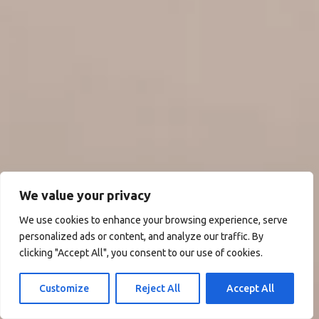
We value your privacy
We use cookies to enhance your browsing experience, serve
personalized ads or content, and analyze our traffic. By
clicking "Accept All", you consent to our use of cookies.
Customize
Reject All
Accept All