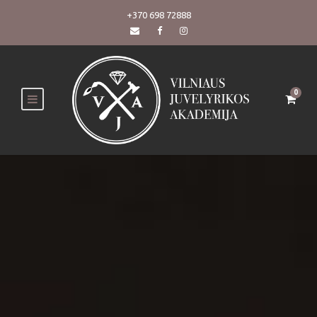
+370 698 72888
0