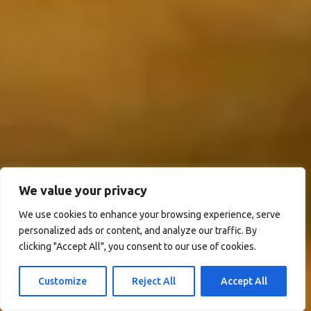
We value your privacy
We use cookies to enhance your browsing experience, serve
personalized ads or content, and analyze our traffic. By
clicking "Accept All", you consent to our use of cookies.
Customize
Reject All
Accept All