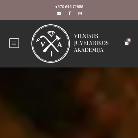
+370 698 72888
0