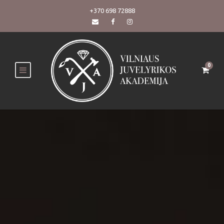
+370 698 72888
0