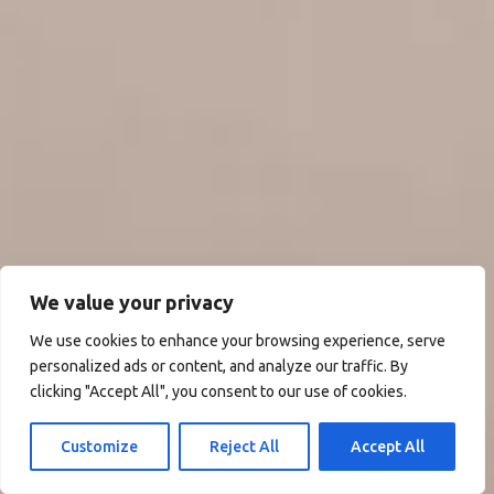
We value your privacy
We use cookies to enhance your browsing experience, serve
personalized ads or content, and analyze our traffic. By
clicking "Accept All", you consent to our use of cookies.
Customize
Reject All
Accept All