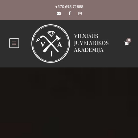
+370 698 72888
0