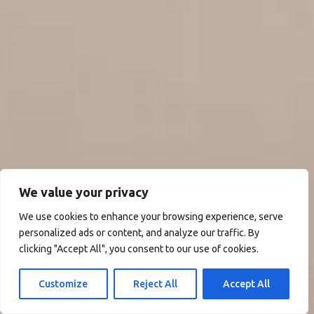
We value your privacy
We use cookies to enhance your browsing experience, serve
personalized ads or content, and analyze our traffic. By
clicking "Accept All", you consent to our use of cookies.
Customize
Reject All
Accept All