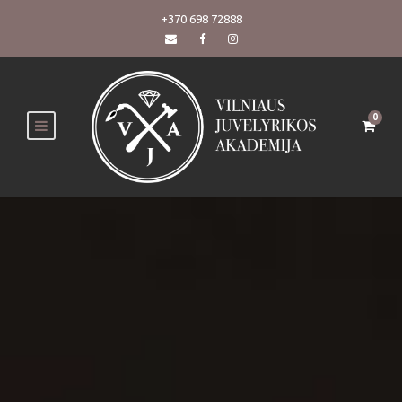
+370 698 72888
0