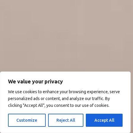
We value your privacy
We use cookies to enhance your browsing experience, serve
personalized ads or content, and analyze our traffic. By
clicking "Accept All", you consent to our use of cookies.
Customize
Reject All
Accept All