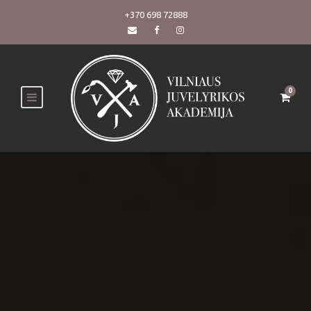
+370 698 72888
0