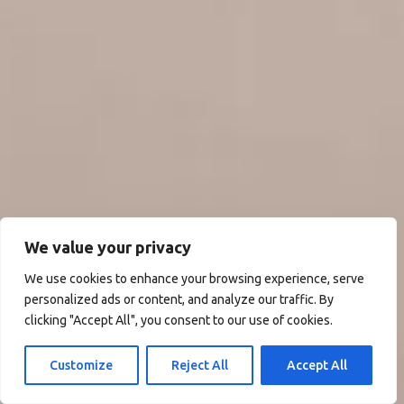
We value your privacy
We use cookies to enhance your browsing experience, serve
personalized ads or content, and analyze our traffic. By
clicking "Accept All", you consent to our use of cookies.
Customize
Reject All
Accept All