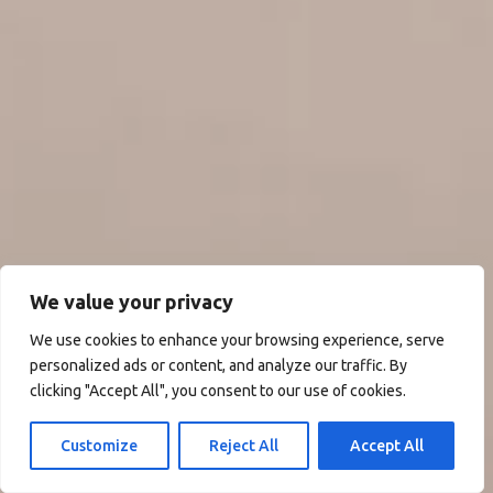
We value your privacy
We use cookies to enhance your browsing experience, serve
personalized ads or content, and analyze our traffic. By
clicking "Accept All", you consent to our use of cookies.
Customize
Reject All
Accept All