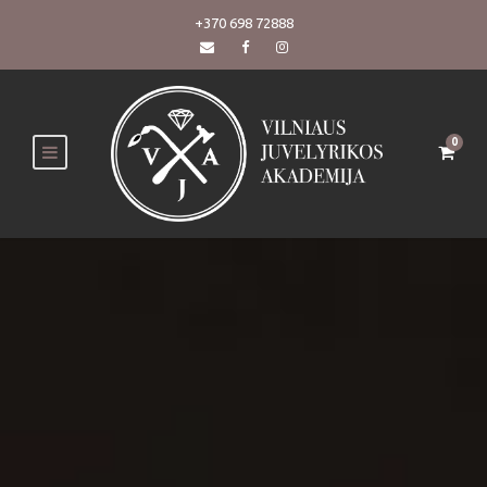
+370 698 72888
0