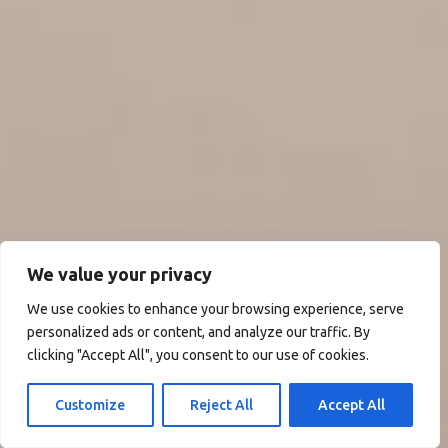
We value your privacy
We use cookies to enhance your browsing experience, serve
personalized ads or content, and analyze our traffic. By
clicking "Accept All", you consent to our use of cookies.
Customize
Reject All
Accept All