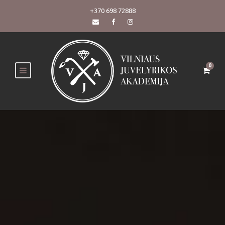
+370 698 72888
0