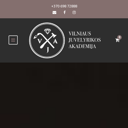
+370 698 72888
0