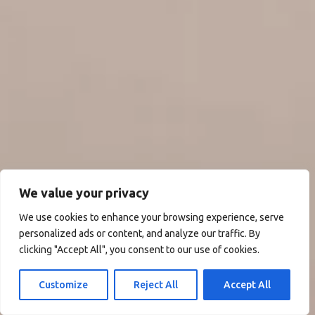
We value your privacy
We use cookies to enhance your browsing experience, serve
personalized ads or content, and analyze our traffic. By
clicking "Accept All", you consent to our use of cookies.
Customize
Reject All
Accept All