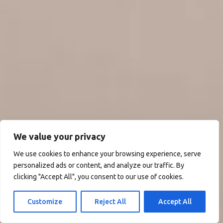
We value your privacy
We use cookies to enhance your browsing experience, serve
personalized ads or content, and analyze our traffic. By
clicking "Accept All", you consent to our use of cookies.
Customize
Reject All
Accept All