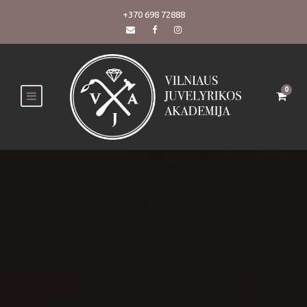
+370 698 72888
0